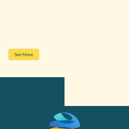
See More