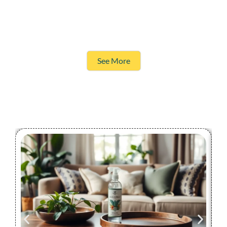
See More