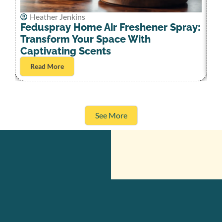
Heather Jenkins
D
Feduspray Home Air Freshener Spray:
Pa
Transform Your Space With
D
Captivating Scents
Read More
See More