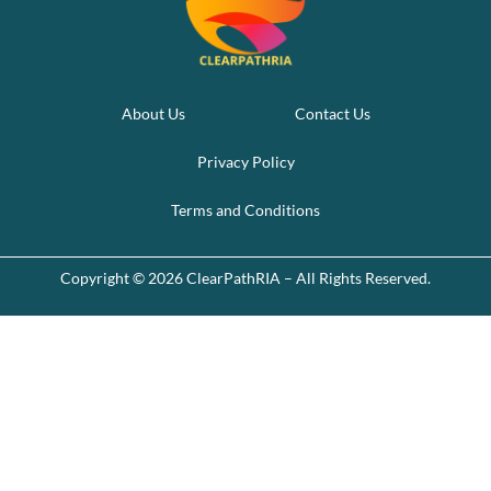
About Us
Contact Us
Privacy Policy
Terms and Conditions
Copyright © 2026 ClearPathRIA – All Rights Reserved.