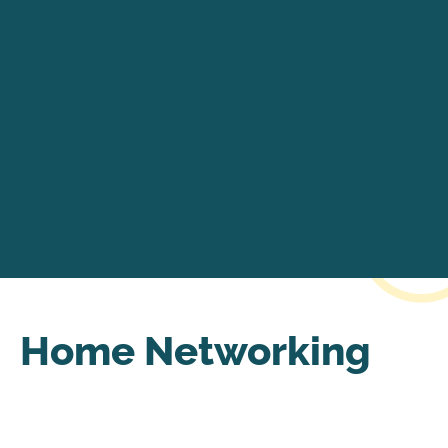
Home Networking