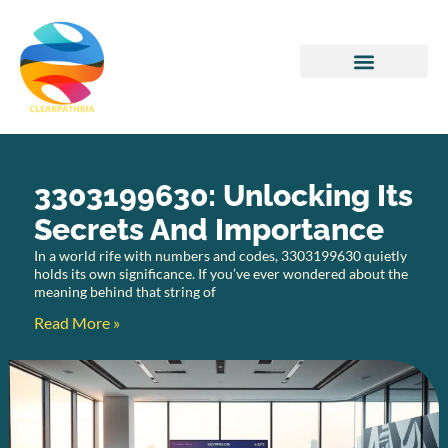
Home Networking
3303199630: Unlocking Its
Secrets And Importance
In a world rife with numbers and codes, 3303199630 quietly
holds its own significance. If you’ve ever wondered about the
meaning behind that string of
Read More »