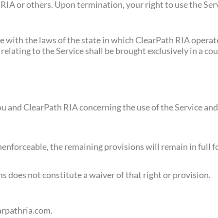
IA or others. Upon termination, your right to use the Ser
with the laws of the state in which ClearPath RIA operate
 relating to the Service shall be brought exclusively in a co
 and ClearPath RIA concerning the use of the Service and 
nenforceable, the remaining provisions will remain in full f
ms does not constitute a waiver of that right or provision.
arpathria.com
.