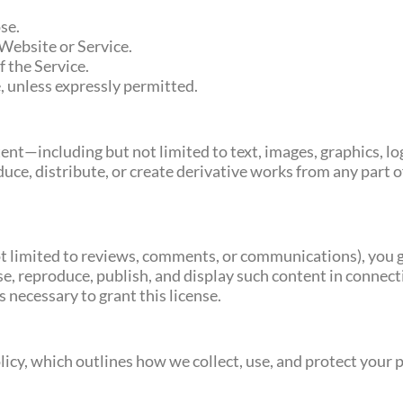
se.
 Website or Service.
f the Service.
, unless expressly permitted.
ontent—including but not limited to text, images, graphics,
uce, distribute, or create derivative works from any part 
not limited to reviews, comments, or communications), you 
use, reproduce, publish, and display such content in connec
 necessary to grant this license.
olicy, which outlines how we collect, use, and protect your