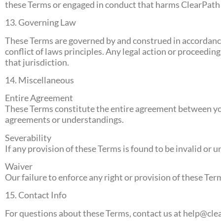
these Terms or engaged in conduct that harms ClearPath R
13. Governing Law
These Terms are governed by and construed in accordance 
conflict of laws principles. Any legal action or proceeding
that jurisdiction.
14. Miscellaneous
Entire Agreement
These Terms constitute the entire agreement between you
agreements or understandings.
Severability
If any provision of these Terms is found to be invalid or u
Waiver
Our failure to enforce any right or provision of these Ter
15. Contact Info
For questions about these Terms, contact us at
help@cle