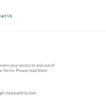
act Us
vern your access to and use of
se Terms. Please read them
ugh clearpathria.com.