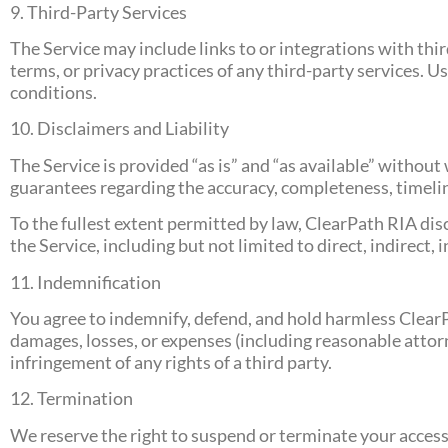
9. Third-Party Services
The Service may include links to or integrations with thir
terms, or privacy practices of any third-party services. U
conditions.
10. Disclaimers and Liability
The Service is provided “as is” and “as available” withou
guarantees regarding the accuracy, completeness, timeline
To the fullest extent permitted by law, ClearPath RIA discl
the Service, including but not limited to direct, indirect,
11. Indemnification
You agree to indemnify, defend, and hold harmless ClearPat
damages, losses, or expenses (including reasonable attorne
infringement of any rights of a third party.
12. Termination
We reserve the right to suspend or terminate your access t