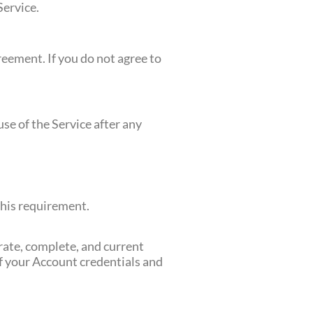
Service.
greement. If you do not agree to
se of the Service after any
this requirement.
urate, complete, and current
of your Account credentials and