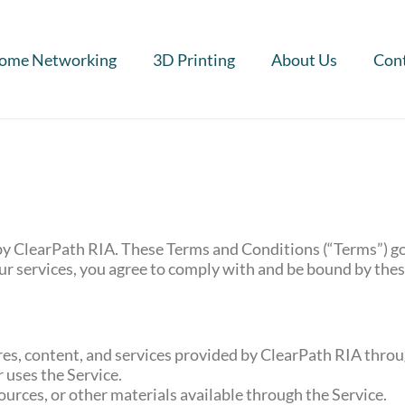
ome Networking
3D Printing
About Us
Cont
y ClearPath RIA. These Terms and Conditions (“Terms”) go
our services, you agree to comply with and be bound by the
ures, content, and services provided by ClearPath RIA thro
r uses the Service.
ources, or other materials available through the Service.