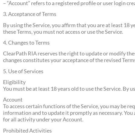
– “Account” refers to a registered profile or user login cr
3. Acceptance of Terms
By using the Service, you affirm that you are at least 18 y
these Terms, you must not access or use the Service.
4. Changes to Terms
ClearPath RIA reserves the right to update or modify thes
changes constitutes your acceptance of the revised Term
5. Use of Services
Eligibility
You must be at least 18 years old to use the Service. By 
Account
To access certain functions of the Service, you may be re
information and to update it promptly as necessary. You a
for all activity under your Account.
Prohibited Activities