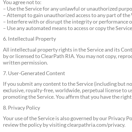
You agree not to:
– Use the Service for any unlawful or unauthorized purpo
– Attempt to gain unauthorized access to any part of the
– Interfere with or disrupt the integrity or performance o
– Use any automated means to access or copy the Service
6. Intellectual Property
All intellectual property rights in the Service and its C
by or licensed to ClearPath RIA. You may not copy, reprod
written permission.
7. User-Generated Content
If you submit any content to the Service (including but 
exclusive, royalty-free, worldwide, perpetual license to 
promoting the Service. You affirm that you have the rights
8. Privacy Policy
Your use of the Service is also governed by our Privacy P
review the policy by visiting clearpathria.com/privacy.