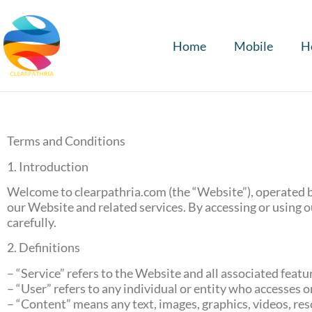
Home
Mobile
H
Terms and Conditions
1. Introduction
Welcome to clearpathria.com (the “Website”), operated b
our Website and related services. By accessing or using 
carefully.
2. Definitions
– “Service” refers to the Website and all associated feat
– “User” refers to any individual or entity who accesses o
– “Content” means any text, images, graphics, videos, res