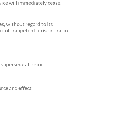
vice will immediately cease.
s, without regard to its
urt of competent jurisdiction in
supersede all prior
orce and effect.