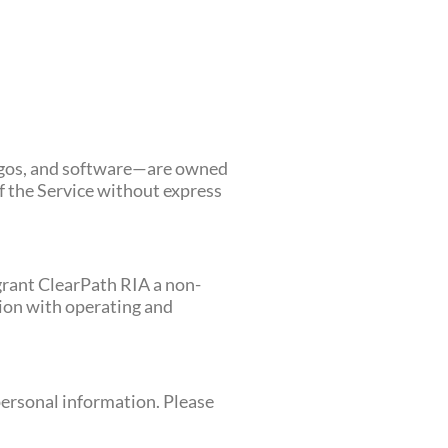
 logos, and software—are owned
of the Service without express
grant ClearPath RIA a non-
tion with operating and
 personal information. Please