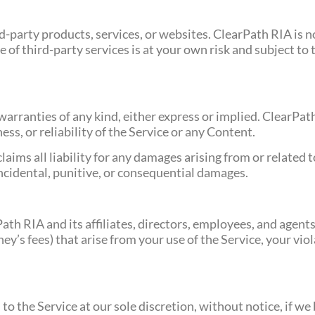
d-party products, services, or websites. ClearPath RIA is n
se of third-party services is at your own risk and subject t
t warranties of any kind, either express or implied. ClearP
ss, or reliability of the Service or any Content.
aims all liability for any damages arising from or related to
 incidental, punitive, or consequential damages.
h RIA and its affiliates, directors, employees, and agents f
y’s fees) that arise from your use of the Service, your vio
o the Service at our sole discretion, without notice, if we