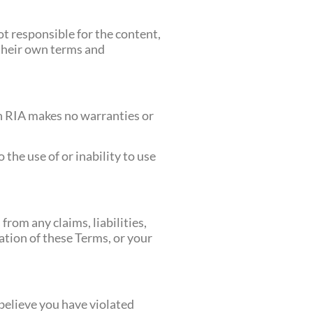
ot responsible for the content,
o their own terms and
ath RIA makes no warranties or
 the use of or inability to use
rom any claims, liabilities,
lation of these Terms, or your
 believe you have violated