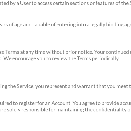
eated by a User to access certain sections or features of the 
ears of age and capable of entering into a legally binding a
e Terms at any time without prior notice. Your continued u
s. We encourage you to review the Terms periodically.
using the Service, you represent and warrant that you meet 
quired to register for an Account. You agree to provide acc
re solely responsible for maintaining the confidentiality 