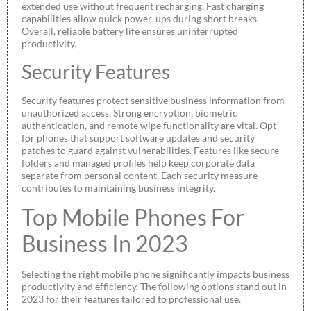
extended use without frequent recharging. Fast charging
capabilities allow quick power-ups during short breaks.
Overall, reliable battery life ensures uninterrupted
productivity.
Security Features
Security features protect sensitive business information from
unauthorized access. Strong encryption, biometric
authentication, and remote wipe functionality are vital. Opt
for phones that support software updates and security
patches to guard against vulnerabilities. Features like secure
folders and managed profiles help keep corporate data
separate from personal content. Each security measure
contributes to maintaining business integrity.
Top Mobile Phones For
Business In 2023
Selecting the right mobile phone significantly impacts business
productivity and efficiency. The following options stand out in
2023 for their features tailored to professional use.