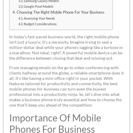
Samsung Galaxy Models
Google Pixel Models
Choosing The Right Mobile Phone For Your Business
Assessing Your Needs
Budget Considerations
In today’s fast-paced business world, the right mobile phone
isn’t just a luxury; it’s a necessity. Imagine trying to seal a
million-dollar deal while your phone’s lagging like a tortoise in
a marathon. Not ideal, right? A powerful mobile device can be
the difference between closing that deal and missing out.
From managing emails on the go to video conferencing with
clients halfway around the globe, a reliable smartphone does it
all. It’s like having a mini office right in your pocket. With
features tailored for productivity and connectivity, the best
mobile phones for business can turn even the busiest
professional into a productivity ninja. So, let’s dive into what
makes a business phone truly essential and how to choose the
one that’ll keep you ahead of the competition.
Importance Of Mobile
Phones For Business