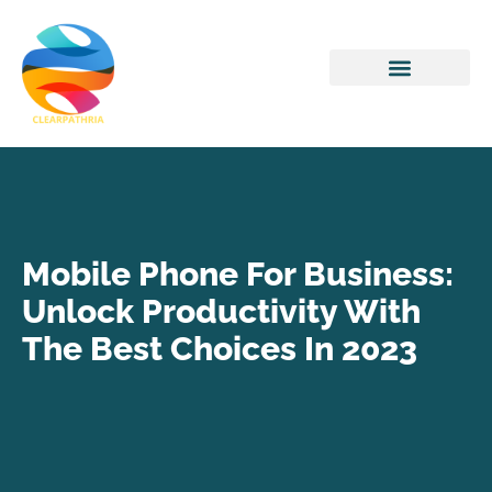
Home Networking
Mobile Phone For Business:
Unlock Productivity With
The Best Choices In 2023