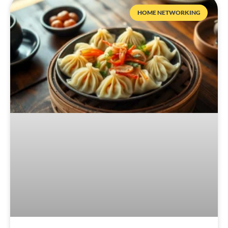
HOME NETWORKING