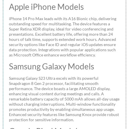
Apple iPhone Models
iPhone 14 Pro Max leads with its A16 Bionic chip, delivering
outstanding speed for multitasking. The device features a
Super Retina XDR display, ideal for video conferencing and
presentations. Excellent battery life, offering more than 24
hours of talk time, supports extended work hours. Advanced
security options like Face ID and regular iOS updates ensure
data protection. Integrations with popular applications such
as Microsoft Office enhance workflow efficiency.
Samsung Galaxy Models
Samsung Galaxy S23 Ultra excels with its powerful
Snapdragon 8 Gen 2 processor, facilitating smooth
performance. The device boasts a large AMOLED display,
enhancing visual content during meetings and calls. A
remarkable battery capacity of 5000 mAh allows all-day usage
without charging interruptions. Multi-window functionality
promotes productivity by enabling simultaneous app usage.
Enhanced security features like Samsung Knox provide robust
protection for sensitive information.