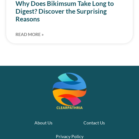
Why Does Bikimsum Take Long to
Digest? Discover the Surprising
Reasons
READ MORE »
About Us
Contact Us
Privacy Policy