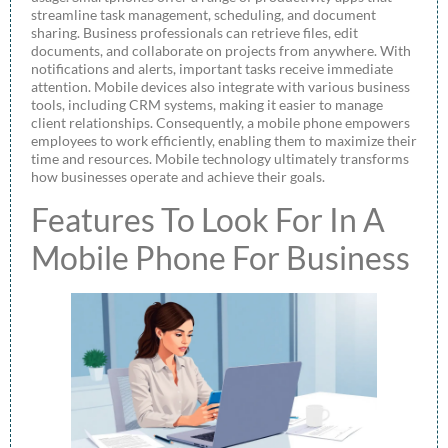
streamline task management, scheduling, and document
sharing. Business professionals can retrieve files, edit
documents, and collaborate on projects from anywhere. With
notifications and alerts, important tasks receive immediate
attention. Mobile devices also integrate with various business
tools, including CRM systems, making it easier to manage
client relationships. Consequently, a mobile phone empowers
employees to work efficiently, enabling them to maximize their
time and resources. Mobile technology ultimately transforms
how businesses operate and achieve their goals.
Features To Look For In A
Mobile Phone For Business