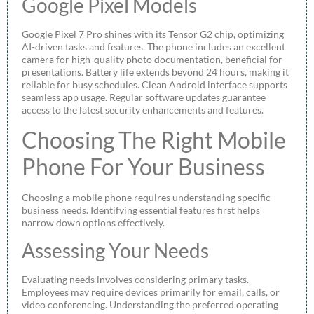
Google Pixel Models
Google Pixel 7 Pro shines with its Tensor G2 chip, optimizing
AI-driven tasks and features. The phone includes an excellent
camera for high-quality photo documentation, beneficial for
presentations. Battery life extends beyond 24 hours, making it
reliable for busy schedules. Clean Android interface supports
seamless app usage. Regular software updates guarantee
access to the latest security enhancements and features.
Choosing The Right Mobile
Phone For Your Business
Choosing a mobile phone requires understanding specific
business needs. Identifying essential features first helps
narrow down options effectively.
Assessing Your Needs
Evaluating needs involves considering primary tasks.
Employees may require devices primarily for email, calls, or
video conferencing. Understanding the preferred operating