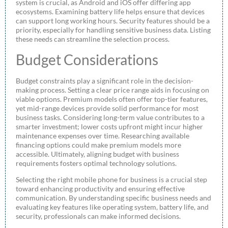
system is crucial, as Android and iOS offer differing app
ecosystems. Examining battery life helps ensure that devices
can support long working hours. Security features should be a
priority, especially for handling sensitive business data. Listing
these needs can streamline the selection process.
Budget Considerations
Budget constraints play a significant role in the decision-
making process. Setting a clear price range aids in focusing on
viable options. Premium models often offer top-tier features,
yet mid-range devices provide solid performance for most
business tasks. Considering long-term value contributes to a
smarter investment; lower costs upfront might incur higher
maintenance expenses over time. Researching available
financing options could make premium models more
accessible. Ultimately, aligning budget with business
requirements fosters optimal technology solutions.
Selecting the right mobile phone for business is a crucial step
toward enhancing productivity and ensuring effective
communication. By understanding specific business needs and
evaluating key features like operating system, battery life, and
security, professionals can make informed decisions.