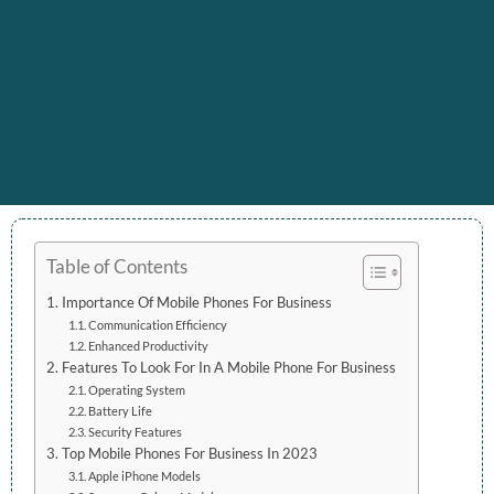
Table of Contents
Importance Of Mobile Phones For Business
Communication Efficiency
Enhanced Productivity
Features To Look For In A Mobile Phone For Business
Operating System
Battery Life
Security Features
Top Mobile Phones For Business In 2023
Apple iPhone Models