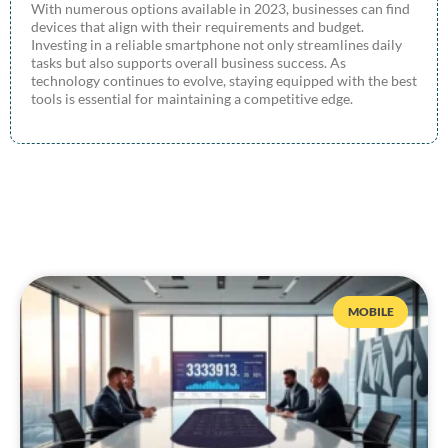
With numerous options available in 2023, businesses can find
devices that align with their requirements and budget.
Investing in a reliable smartphone not only streamlines daily
tasks but also supports overall business success. As
technology continues to evolve, staying equipped with the best
tools is essential for maintaining a competitive edge.
MOBILE