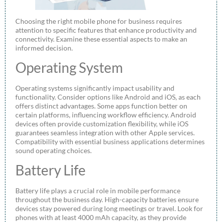
Choosing the right mobile phone for business requires
attention to specific features that enhance productivity and
connectivity. Examine these essential aspects to make an
informed decision.
Operating System
Operating systems significantly impact usability and
functionality. Consider options like Android and iOS, as each
offers distinct advantages. Some apps function better on
certain platforms, influencing workflow efficiency. Android
devices often provide customization flexibility, while iOS
guarantees seamless integration with other Apple services.
Compatibility with essential business applications determines
sound operating choices.
Battery Life
Battery life plays a crucial role in mobile performance
throughout the business day. High-capacity batteries ensure
devices stay powered during long meetings or travel. Look for
phones with at least 4000 mAh capacity, as they provide