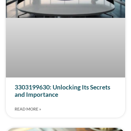
3303199630: Unlocking Its Secrets
and Importance
READ MORE »