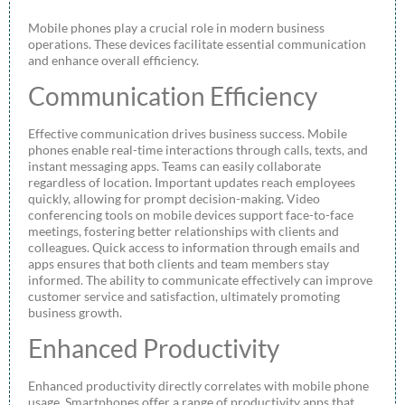
Mobile phones play a crucial role in modern business
operations. These devices facilitate essential communication
and enhance overall efficiency.
Communication Efficiency
Effective communication drives business success. Mobile
phones enable real-time interactions through calls, texts, and
instant messaging apps. Teams can easily collaborate
regardless of location. Important updates reach employees
quickly, allowing for prompt decision-making. Video
conferencing tools on mobile devices support face-to-face
meetings, fostering better relationships with clients and
colleagues. Quick access to information through emails and
apps ensures that both clients and team members stay
informed. The ability to communicate effectively can improve
customer service and satisfaction, ultimately promoting
business growth.
Enhanced Productivity
Enhanced productivity directly correlates with mobile phone
usage. Smartphones offer a range of productivity apps that