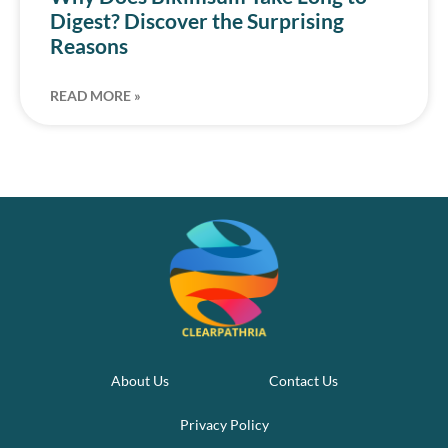
Digest? Discover the Surprising
Reasons
READ MORE »
About Us
Contact Us
Privacy Policy