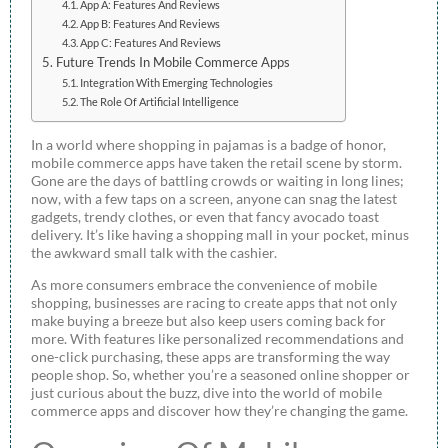
App A: Features And Reviews
App B: Features And Reviews
App C: Features And Reviews
Future Trends In Mobile Commerce Apps
Integration With Emerging Technologies
The Role Of Artificial Intelligence
In a world where shopping in pajamas is a badge of honor,
mobile commerce apps have taken the retail scene by storm.
Gone are the days of battling crowds or waiting in long lines;
now, with a few taps on a screen, anyone can snag the latest
gadgets, trendy clothes, or even that fancy avocado toast
delivery. It’s like having a shopping mall in your pocket, minus
the awkward small talk with the cashier.
As more consumers embrace the convenience of mobile
shopping, businesses are racing to create apps that not only
make buying a breeze but also keep users coming back for
more. With features like personalized recommendations and
one-click purchasing, these apps are transforming the way
people shop. So, whether you’re a seasoned online shopper or
just curious about the buzz, dive into the world of mobile
commerce apps and discover how they’re changing the game.