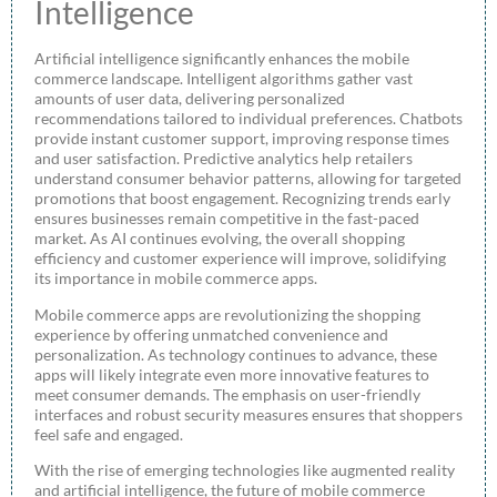
Intelligence
Artificial intelligence significantly enhances the mobile
commerce landscape. Intelligent algorithms gather vast
amounts of user data, delivering personalized
recommendations tailored to individual preferences. Chatbots
provide instant customer support, improving response times
and user satisfaction. Predictive analytics help retailers
understand consumer behavior patterns, allowing for targeted
promotions that boost engagement. Recognizing trends early
ensures businesses remain competitive in the fast-paced
market. As AI continues evolving, the overall shopping
efficiency and customer experience will improve, solidifying
its importance in mobile commerce apps.
Mobile commerce apps are revolutionizing the shopping
experience by offering unmatched convenience and
personalization. As technology continues to advance, these
apps will likely integrate even more innovative features to
meet consumer demands. The emphasis on user-friendly
interfaces and robust security measures ensures that shoppers
feel safe and engaged.
With the rise of emerging technologies like augmented reality
and artificial intelligence, the future of mobile commerce