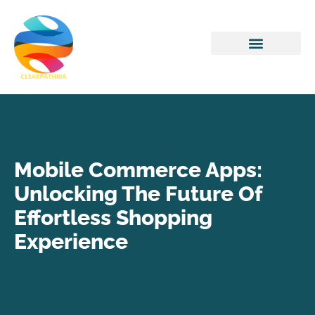
Home Networking
Mobile Commerce Apps:
Unlocking The Future Of
Effortless Shopping
Experience