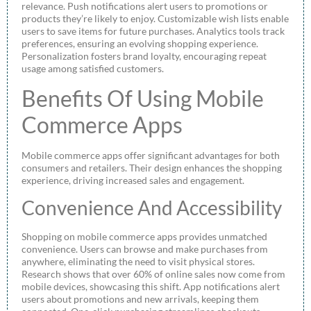
relevance. Push notifications alert users to promotions or
products they’re likely to enjoy. Customizable wish lists enable
users to save items for future purchases. Analytics tools track
preferences, ensuring an evolving shopping experience.
Personalization fosters brand loyalty, encouraging repeat
usage among satisfied customers.
Benefits Of Using Mobile
Commerce Apps
Mobile commerce apps offer significant advantages for both
consumers and retailers. Their design enhances the shopping
experience, driving increased sales and engagement.
Convenience And Accessibility
Shopping on mobile commerce apps provides unmatched
convenience. Users can browse and make purchases from
anywhere, eliminating the need to visit physical stores.
Research shows that over 60% of online sales now come from
mobile devices, showcasing this shift. App notifications alert
users about promotions and new arrivals, keeping them