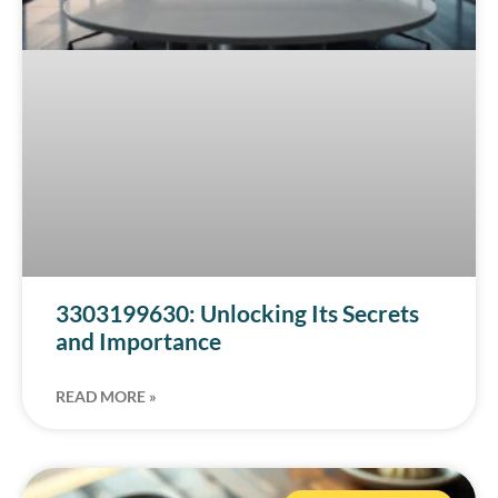
3303199630: Unlocking Its Secrets
and Importance
READ MORE »