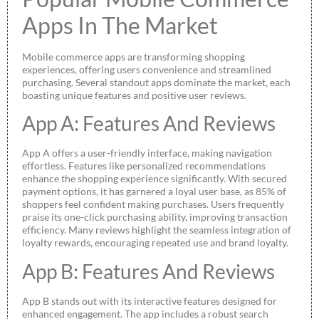
Apps In The Market
Mobile commerce apps are transforming shopping
experiences, offering users convenience and streamlined
purchasing. Several standout apps dominate the market, each
boasting unique features and positive user reviews.
App A: Features And Reviews
App A offers a user-friendly interface, making navigation
effortless. Features like personalized recommendations
enhance the shopping experience significantly. With secured
payment options, it has garnered a loyal user base, as 85% of
shoppers feel confident making purchases. Users frequently
praise its one-click purchasing ability, improving transaction
efficiency. Many reviews highlight the seamless integration of
loyalty rewards, encouraging repeated use and brand loyalty.
App B: Features And Reviews
App B stands out with its interactive features designed for
enhanced engagement. The app includes a robust search