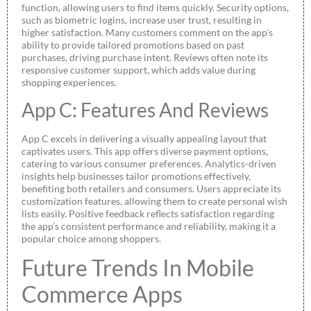
function, allowing users to find items quickly. Security options,
such as biometric logins, increase user trust, resulting in
higher satisfaction. Many customers comment on the app’s
ability to provide tailored promotions based on past
purchases, driving purchase intent. Reviews often note its
responsive customer support, which adds value during
shopping experiences.
App C: Features And Reviews
App C excels in delivering a visually appealing layout that
captivates users. This app offers diverse payment options,
catering to various consumer preferences. Analytics-driven
insights help businesses tailor promotions effectively,
benefiting both retailers and consumers. Users appreciate its
customization features, allowing them to create personal wish
lists easily. Positive feedback reflects satisfaction regarding
the app’s consistent performance and reliability, making it a
popular choice among shoppers.
Future Trends In Mobile
Commerce Apps