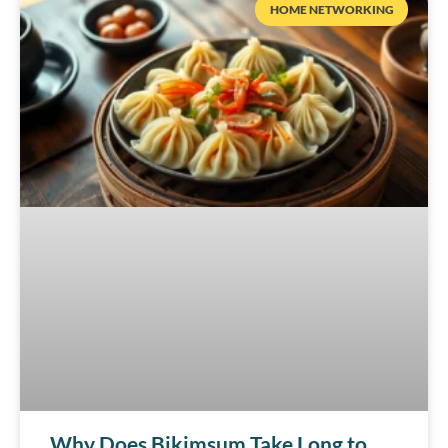
HOME NETWORKING
Why Does Bikimsum Take Long to