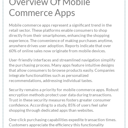
Overview Of Mobile
Commerce Apps
Mobile commerce apps represent a significant trend in the
retail sector. These platforms enable consumers to shop
directly from their smartphones, enhancing the shopping
experience. The convenience of making purchases anytime,
anywhere drives user adoption. Reports indicate that over
60% of online sales now originate from mobile devices.
User-friendly interfaces and streamlined navigation simplify
the purchasing process. Many apps feature intuitive designs
that allow consumers to browse products easily. Companies
integrate functionalities such as personalized
recommendations, addressing individual tastes.
Security remains a priority for mobile commerce apps. Robust
encryption methods protect user data during transactions.
Trust in these security measures fosters greater consumer
confidence. According to a study, 85% of users feel safer
shopping through dedicated apps than websites.
One-click purchasing capabilities expedite transaction times.
Customers appreciate the efficiency this functionality