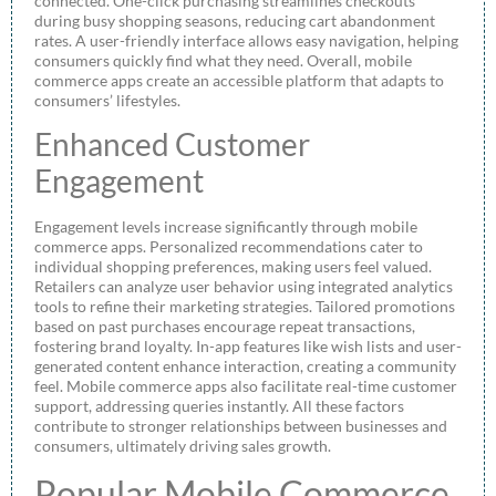
connected. One-click purchasing streamlines checkouts
during busy shopping seasons, reducing cart abandonment
rates. A user-friendly interface allows easy navigation, helping
consumers quickly find what they need. Overall, mobile
commerce apps create an accessible platform that adapts to
consumers’ lifestyles.
Enhanced Customer
Engagement
Engagement levels increase significantly through mobile
commerce apps. Personalized recommendations cater to
individual shopping preferences, making users feel valued.
Retailers can analyze user behavior using integrated analytics
tools to refine their marketing strategies. Tailored promotions
based on past purchases encourage repeat transactions,
fostering brand loyalty. In-app features like wish lists and user-
generated content enhance interaction, creating a community
feel. Mobile commerce apps also facilitate real-time customer
support, addressing queries instantly. All these factors
contribute to stronger relationships between businesses and
consumers, ultimately driving sales growth.
Popular Mobile Commerce