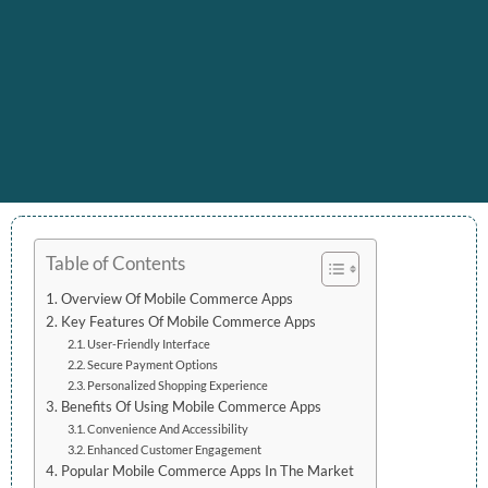
Table of Contents
Overview Of Mobile Commerce Apps
Key Features Of Mobile Commerce Apps
User-Friendly Interface
Secure Payment Options
Personalized Shopping Experience
Benefits Of Using Mobile Commerce Apps
Convenience And Accessibility
Enhanced Customer Engagement
Popular Mobile Commerce Apps In The Market