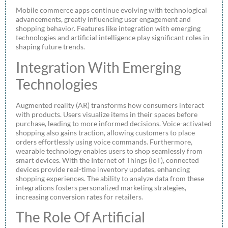
Mobile commerce apps continue evolving with technological
advancements, greatly influencing user engagement and
shopping behavior. Features like integration with emerging
technologies and artificial intelligence play significant roles in
shaping future trends.
Integration With Emerging
Technologies
Augmented reality (AR) transforms how consumers interact
with products. Users visualize items in their spaces before
purchase, leading to more informed decisions. Voice-activated
shopping also gains traction, allowing customers to place
orders effortlessly using voice commands. Furthermore,
wearable technology enables users to shop seamlessly from
smart devices. With the Internet of Things (IoT), connected
devices provide real-time inventory updates, enhancing
shopping experiences. The ability to analyze data from these
integrations fosters personalized marketing strategies,
increasing conversion rates for retailers.
The Role Of Artificial