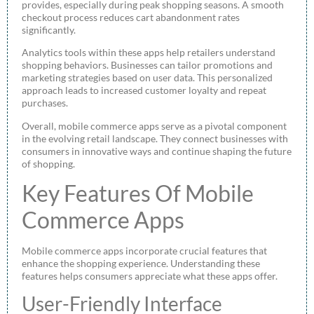
provides, especially during peak shopping seasons. A smooth
checkout process reduces cart abandonment rates
significantly.
Analytics tools within these apps help retailers understand
shopping behaviors. Businesses can tailor promotions and
marketing strategies based on user data. This personalized
approach leads to increased customer loyalty and repeat
purchases.
Overall, mobile commerce apps serve as a pivotal component
in the evolving retail landscape. They connect businesses with
consumers in innovative ways and continue shaping the future
of shopping.
Key Features Of Mobile
Commerce Apps
Mobile commerce apps incorporate crucial features that
enhance the shopping experience. Understanding these
features helps consumers appreciate what these apps offer.
User-Friendly Interface