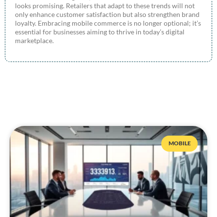
looks promising. Retailers that adapt to these trends will not
only enhance customer satisfaction but also strengthen brand
loyalty. Embracing mobile commerce is no longer optional; it’s
essential for businesses aiming to thrive in today’s digital
marketplace.
MOBILE