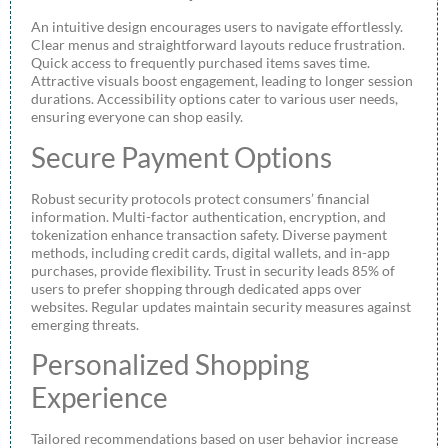
An intuitive design encourages users to navigate effortlessly.
Clear menus and straightforward layouts reduce frustration.
Quick access to frequently purchased items saves time.
Attractive visuals boost engagement, leading to longer session
durations. Accessibility options cater to various user needs,
ensuring everyone can shop easily.
Secure Payment Options
Robust security protocols protect consumers’ financial
information. Multi-factor authentication, encryption, and
tokenization enhance transaction safety. Diverse payment
methods, including credit cards, digital wallets, and in-app
purchases, provide flexibility. Trust in security leads 85% of
users to prefer shopping through dedicated apps over
websites. Regular updates maintain security measures against
emerging threats.
Personalized Shopping
Experience
Tailored recommendations based on user behavior increase