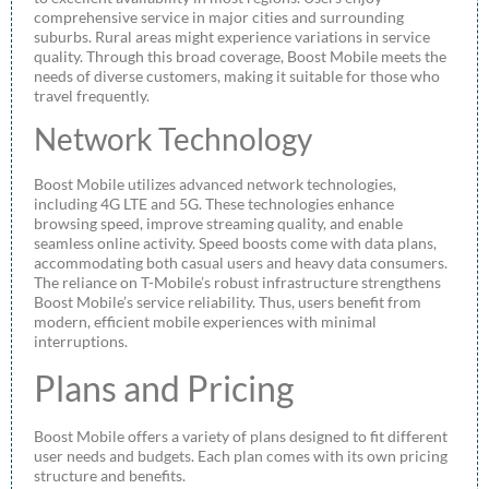
comprehensive service in major cities and surrounding
suburbs. Rural areas might experience variations in service
quality. Through this broad coverage, Boost Mobile meets the
needs of diverse customers, making it suitable for those who
travel frequently.
Network Technology
Boost Mobile utilizes advanced network technologies,
including 4G LTE and 5G. These technologies enhance
browsing speed, improve streaming quality, and enable
seamless online activity. Speed boosts come with data plans,
accommodating both casual users and heavy data consumers.
The reliance on T-Mobile’s robust infrastructure strengthens
Boost Mobile’s service reliability. Thus, users benefit from
modern, efficient mobile experiences with minimal
interruptions.
Plans and Pricing
Boost Mobile offers a variety of plans designed to fit different
user needs and budgets. Each plan comes with its own pricing
structure and benefits.