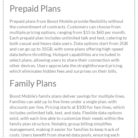
Prepaid Plans
Prepaid plans from Boost Mobile provide flexibility without
the commitment of contracts. Customers can choose from
multiple pricing options, ranging from $15 to $60 per month.
Each prepaid plan includes unlimited talk and text, catering to
both casual and heavy data users. Data options start from 2GB
and can go up to 35GB, with some plans offering high-speed
data before throttling. Hotspot capabilities are included in
select plans, allowing users to share their connection with
other devices. Users appreciate the straightforward pricing,
which eliminates hidden fees and surprises on their bills.
Family Plans
Boost Mobile’s family plans deliver savings for multiple lines.
Families can add up to five lines under a single plan, with
discounts per line. Pricing starts at $100 for two lines, which
includes unlimited talk, text, and data. Flexible data options
exist, with each line able to customize their needs within the
family plan structure. Notably, group billing simplifies
management, making it easier for families to keep track of
costs. Users benefit from shared data pools, ensuring each