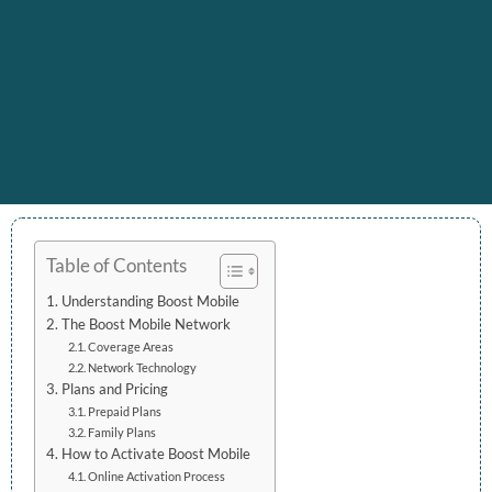
Table of Contents
Understanding Boost Mobile
The Boost Mobile Network
Coverage Areas
Network Technology
Plans and Pricing
Prepaid Plans
Family Plans
How to Activate Boost Mobile
Online Activation Process