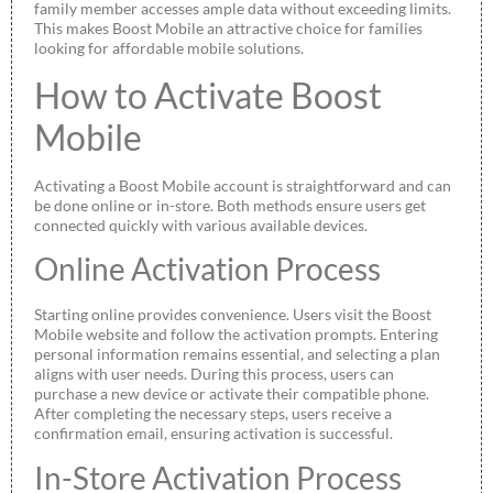
family member accesses ample data without exceeding limits.
This makes Boost Mobile an attractive choice for families
looking for affordable mobile solutions.
How to Activate Boost
Mobile
Activating a Boost Mobile account is straightforward and can
be done online or in-store. Both methods ensure users get
connected quickly with various available devices.
Online Activation Process
Starting online provides convenience. Users visit the Boost
Mobile website and follow the activation prompts. Entering
personal information remains essential, and selecting a plan
aligns with user needs. During this process, users can
purchase a new device or activate their compatible phone.
After completing the necessary steps, users receive a
confirmation email, ensuring activation is successful.
In-Store Activation Process