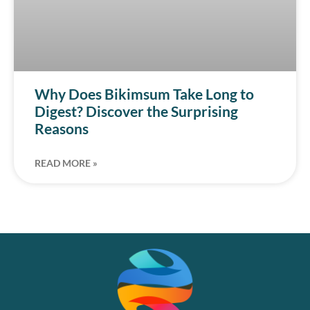
Why Does Bikimsum Take Long to
Digest? Discover the Surprising
Reasons
READ MORE »