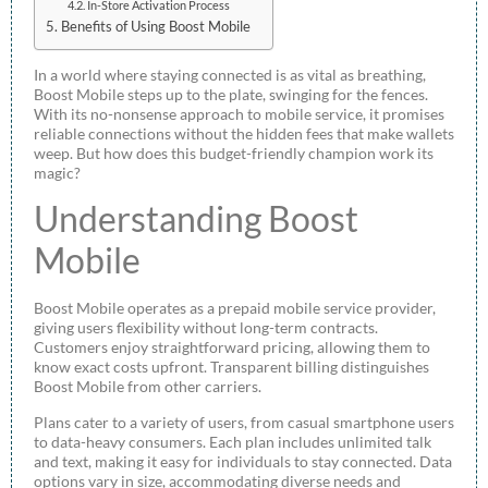
In-Store Activation Process
Benefits of Using Boost Mobile
In a world where staying connected is as vital as breathing,
Boost Mobile steps up to the plate, swinging for the fences.
With its no-nonsense approach to mobile service, it promises
reliable connections without the hidden fees that make wallets
weep. But how does this budget-friendly champion work its
magic?
Understanding Boost
Mobile
Boost Mobile operates as a prepaid mobile service provider,
giving users flexibility without long-term contracts.
Customers enjoy straightforward pricing, allowing them to
know exact costs upfront. Transparent billing distinguishes
Boost Mobile from other carriers.
Plans cater to a variety of users, from casual smartphone users
to data-heavy consumers. Each plan includes unlimited talk
and text, making it easy for individuals to stay connected. Data
options vary in size, accommodating diverse needs and