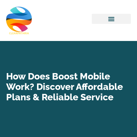
Home Networking
How Does Boost Mobile
Work? Discover Affordable
Plans & Reliable Service