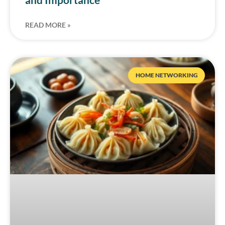
READ MORE »
HOME NETWORKING