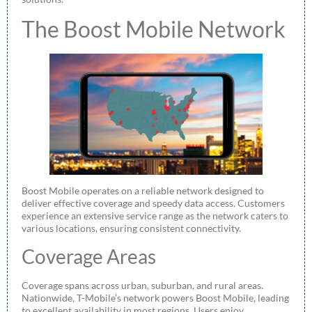
The Boost Mobile Network
Boost Mobile operates on a reliable network designed to
deliver effective coverage and speedy data access. Customers
experience an extensive service range as the network caters to
various locations, ensuring consistent connectivity.
Coverage Areas
Coverage spans across urban, suburban, and rural areas.
Nationwide, T-Mobile’s network powers Boost Mobile, leading
to excellent availability in most regions. Users enjoy