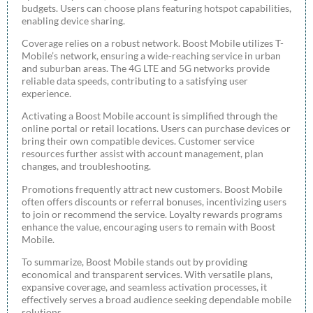
budgets. Users can choose plans featuring hotspot capabilities,
enabling device sharing.
Coverage relies on a robust network. Boost Mobile utilizes T-
Mobile’s network, ensuring a wide-reaching service in urban
and suburban areas. The 4G LTE and 5G networks provide
reliable data speeds, contributing to a satisfying user
experience.
Activating a Boost Mobile account is simplified through the
online portal or retail locations. Users can purchase devices or
bring their own compatible devices. Customer service
resources further assist with account management, plan
changes, and troubleshooting.
Promotions frequently attract new customers. Boost Mobile
often offers discounts or referral bonuses, incentivizing users
to join or recommend the service. Loyalty rewards programs
enhance the value, encouraging users to remain with Boost
Mobile.
To summarize, Boost Mobile stands out by providing
economical and transparent services. With versatile plans,
expansive coverage, and seamless activation processes, it
effectively serves a broad audience seeking dependable mobile
solutions.