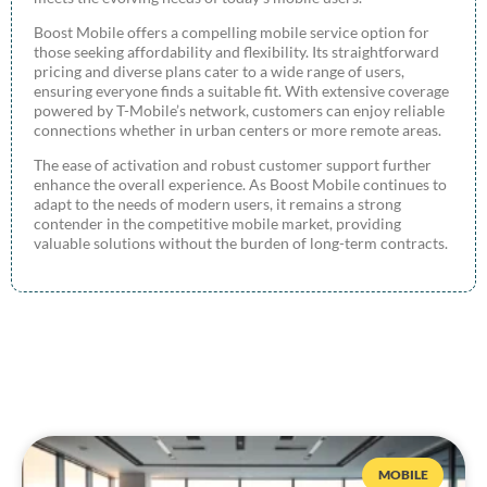
Boost Mobile offers a compelling mobile service option for
those seeking affordability and flexibility. Its straightforward
pricing and diverse plans cater to a wide range of users,
ensuring everyone finds a suitable fit. With extensive coverage
powered by T-Mobile’s network, customers can enjoy reliable
connections whether in urban centers or more remote areas.
The ease of activation and robust customer support further
enhance the overall experience. As Boost Mobile continues to
adapt to the needs of modern users, it remains a strong
contender in the competitive mobile market, providing
valuable solutions without the burden of long-term contracts.
MOBILE