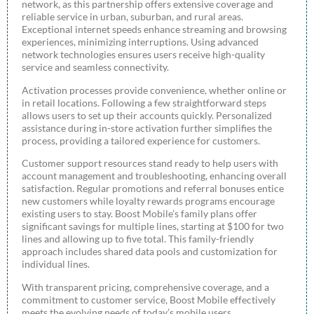
network, as this partnership offers extensive coverage and
reliable service in urban, suburban, and rural areas.
Exceptional internet speeds enhance streaming and browsing
experiences, minimizing interruptions. Using advanced
network technologies ensures users receive high-quality
service and seamless connectivity.
Activation processes provide convenience, whether online or
in retail locations. Following a few straightforward steps
allows users to set up their accounts quickly. Personalized
assistance during in-store activation further simplifies the
process, providing a tailored experience for customers.
Customer support resources stand ready to help users with
account management and troubleshooting, enhancing overall
satisfaction. Regular promotions and referral bonuses entice
new customers while loyalty rewards programs encourage
existing users to stay. Boost Mobile’s family plans offer
significant savings for multiple lines, starting at $100 for two
lines and allowing up to five total. This family-friendly
approach includes shared data pools and customization for
individual lines.
With transparent pricing, comprehensive coverage, and a
commitment to customer service, Boost Mobile effectively
meets the evolving needs of today’s mobile users.