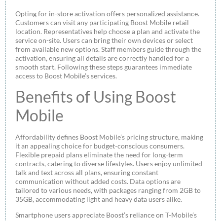
Opting for in-store activation offers personalized assistance.
Customers can visit any participating Boost Mobile retail
location. Representatives help choose a plan and activate the
service on-site. Users can bring their own devices or select
from available new options. Staff members guide through the
activation, ensuring all details are correctly handled for a
smooth start. Following these steps guarantees immediate
access to Boost Mobile’s services.
Benefits of Using Boost
Mobile
Affordability defines Boost Mobile’s pricing structure, making
it an appealing choice for budget-conscious consumers.
Flexible prepaid plans eliminate the need for long-term
contracts, catering to diverse lifestyles. Users enjoy unlimited
talk and text across all plans, ensuring constant
communication without added costs. Data options are
tailored to various needs, with packages ranging from 2GB to
35GB, accommodating light and heavy data users alike.
Smartphone users appreciate Boost’s reliance on T-Mobile’s