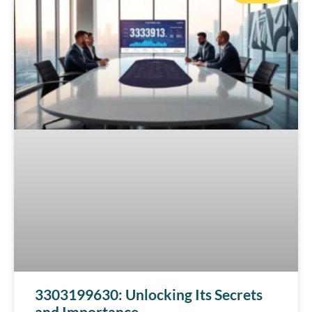
3303199630: Unlocking Its Secrets
and Importance