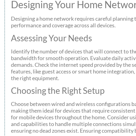
Designing Your Home Netwo
Designing a home network requires careful planning t
performance and coverage across all devices.
Assessing Your Needs
Identify the number of devices that will connect to t
bandwidth for smooth operation. Evaluate daily activ
demands. Check the internet speed provided by the se
features, like guest access or smart home integration,
the right equipment.
Choosing the Right Setup
Choose between wired and wireless configurations bas
making them ideal for devices that require consistent 
for mobile devices throughout the home. Consider using
and capabilities to handle multiple connections simu
ensuring no dead zones exist. Ensuring compatibilit