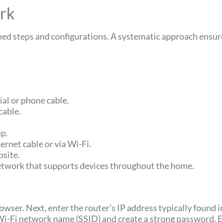
rk
ned steps and configurations. A systematic approach ensur
al or phone cable.
cable.
up.
ernet cable or via Wi-Fi.
bsite.
network that supports devices throughout the home.
rowser. Next, enter the router’s IP address typically found
e Wi-Fi network name (SSID) and create a strong password