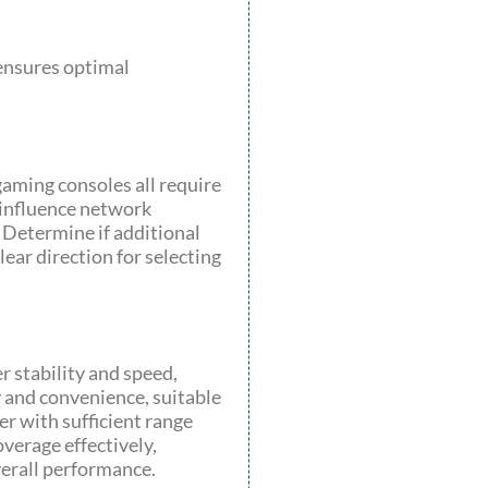
 ensures optimal
gaming consoles all require
 influence network
 Determine if additional
ear direction for selecting
 stability and speed,
y and convenience, suitable
er with sufficient range
verage effectively,
erall performance.