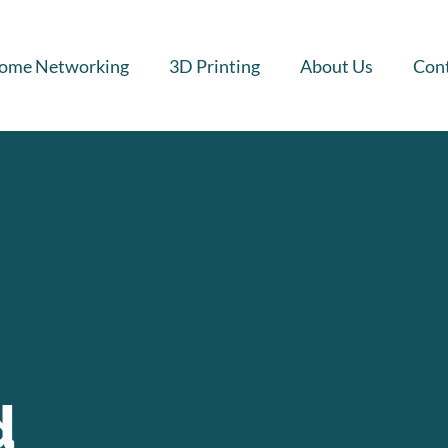
ome Networking
3D Printing
About Us
Cont
d