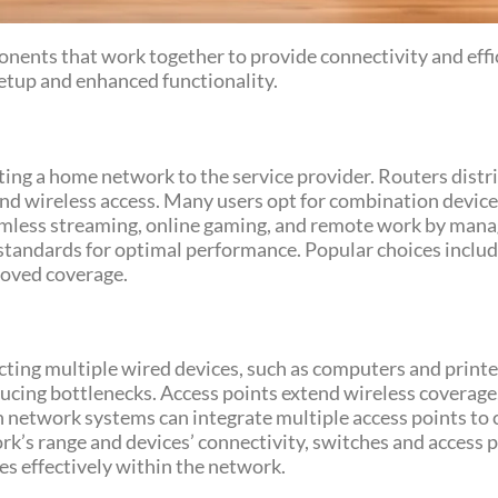
nents that work together to provide connectivity and effi
tup and enhanced functionality.
ing a home network to the service provider. Routers distri
and wireless access. Many users opt for combination devi
eamless streaming, online gaming, and remote work by manag
 standards for optimal performance. Popular choices inc
roved coverage.
ing multiple wired devices, such as computers and printers
cing bottlenecks. Access points extend wireless coverage,
 network systems can integrate multiple access points to c
’s range and devices’ connectivity, switches and access p
 effectively within the network.