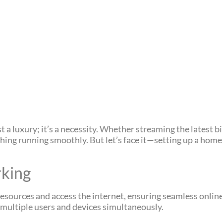
ust a luxury; it’s a necessity. Whether streaming the latest 
ing running smoothly. But let’s face it—setting up a home 
king
sources and access the internet, ensuring seamless online
 multiple users and devices simultaneously.