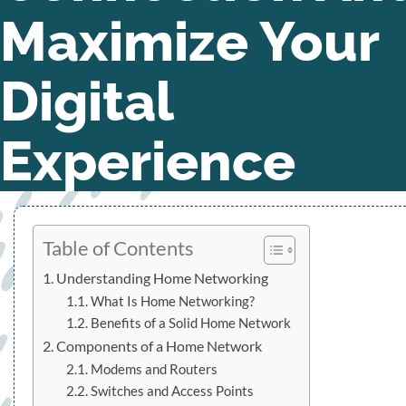
Maximize Your
Digital
Experience
Table of Contents
Understanding Home Networking
What Is Home Networking?
Benefits of a Solid Home Network
Components of a Home Network
Modems and Routers
Switches and Access Points