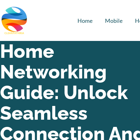
Home
Mobile
H
Home
Networking
Guide: Unlock
Seamless
Connection An