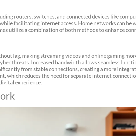
luding routers, switches, and connected devices like compu
ile facilitating internet access. Home networks can be w
omes utilize a combination of both methods to enhance conn
ithout lag, making streaming videos and online gaming mo
cyber threats. Increased bandwidth allows seamless funct
nificantly from stable connections, creating a more integra
, which reduces the need for separate internet connection
igital experience.
ork