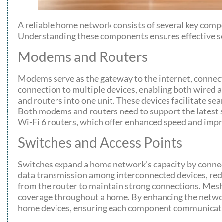
A reliable home network consists of several key compo
Understanding these components ensures effective se
Modems and Routers
Modems serve as the gateway to the internet, connect
connection to multiple devices, enabling both wired 
and routers into one unit. These devices facilitate s
Both modems and routers need to support the latest
Wi-Fi 6 routers, which offer enhanced speed and imp
Switches and Access Points
Switches expand a home network’s capacity by connect
data transmission among interconnected devices, redu
from the router to maintain strong connections. Mesh
coverage throughout a home. By enhancing the network
home devices, ensuring each component communicates