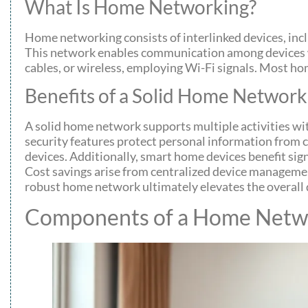
What Is Home Networking?
Home networking consists of interlinked devices, inc
This network enables communication among devices wh
cables, or wireless, employing Wi-Fi signals. Most h
Benefits of a Solid Home Network
A solid home network supports multiple activities w
security features protect personal information from 
devices. Additionally, smart home devices benefit sig
Cost savings arise from centralized device management
robust home network ultimately elevates the overall d
Components of a Home Netw