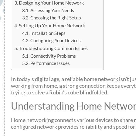
Designing Your Home Network
Assessing Your Needs
Choosing the Right Setup
Setting Up Your Home Network
Installation Steps
Configuring Your Devices
Troubleshooting Common Issues
Connectivity Problems
Performance Issues
In today’s digital age, a reliable home network isn’t j
working from home, a strong connection keeps everyth
trying to solve a Rubik’s cube blindfolded.
Understanding Home Networ
Home networking connects various devices to share re
configured network provides reliability and speed for