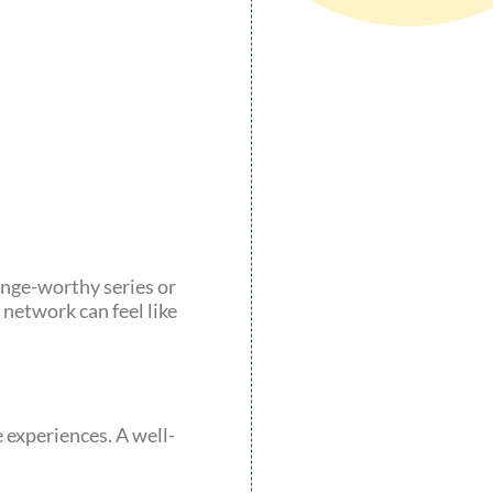
binge-worthy series or
network can feel like
 experiences. A well-