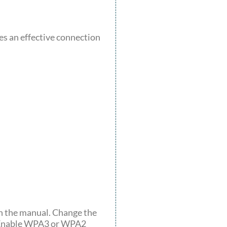
es an effective connection
 in the manual. Change the
. Enable WPA3 or WPA2