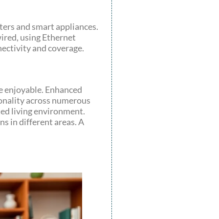
ters and smart appliances.
ired, using Ethernet
ectivity and coverage.
re enjoyable. Enhanced
ionality across numerous
ted living environment.
s in different areas. A