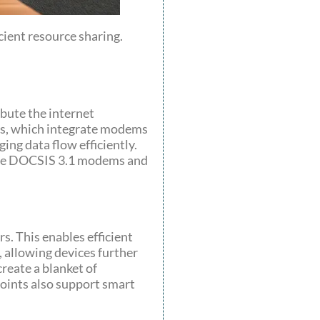
cient resource sharing.
bute the internet
ces, which integrate modems
ing data flow efficiently.
lude DOCSIS 3.1 modems and
. This enables efficient
 allowing devices further
reate a blanket of
oints also support smart