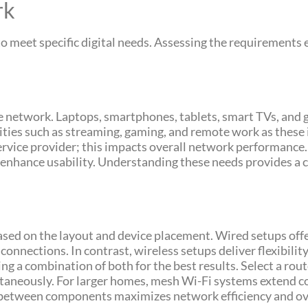
rk
o meet specific digital needs. Assessing the requirements
he network. Laptops, smartphones, tablets, smart TVs, and 
ities such as streaming, gaming, and remote work as these
rvice provider; this impacts overall network performance.
 enhance usability. Understanding these needs provides a cl
ed on the layout and device placement. Wired setups offer
connections. In contrast, wireless setups deliver flexibilit
 a combination of both for the best results. Select a rout
ltaneously. For larger homes, mesh Wi-Fi systems extend co
y between components maximizes network efficiency and ov