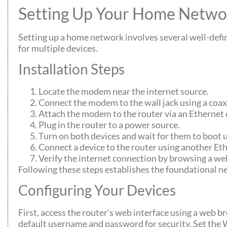
Setting Up Your Home Netwo
Setting up a home network involves several well-defi
for multiple devices.
Installation Steps
Locate the modem near the internet source.
Connect the modem to the wall jack using a coaxi
Attach the modem to the router via an Ethernet 
Plug in the router to a power source.
Turn on both devices and wait for them to boot 
Connect a device to the router using another Eth
Verify the internet connection by browsing a we
Following these steps establishes the foundational 
Configuring Your Devices
First, access the router’s web interface using a web b
default username and password for security. Set th