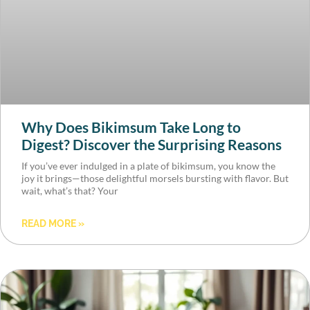
Why Does Bikimsum Take Long to
Digest? Discover the Surprising Reasons
If you’ve ever indulged in a plate of bikimsum, you know the
joy it brings—those delightful morsels bursting with flavor. But
wait, what’s that? Your
READ MORE »