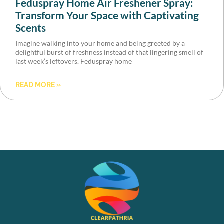
Feduspray Home Air Freshener Spray:
Transform Your Space with Captivating
Scents
Imagine walking into your home and being greeted by a
delightful burst of freshness instead of that lingering smell of
last week’s leftovers. Feduspray home
READ MORE »