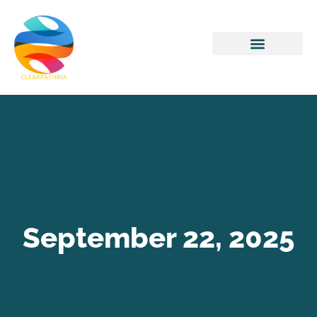
Home Networking
September 22, 2025