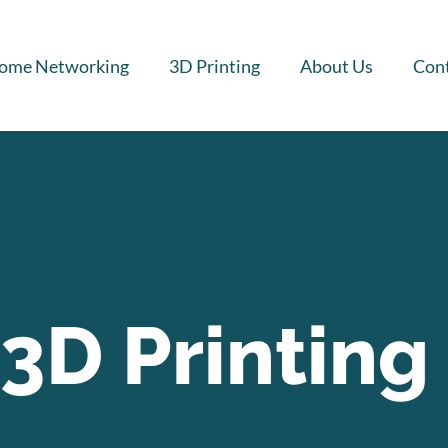
ome Networking
3D Printing
About Us
Cont
3D Printing