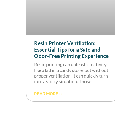
Resin Printer Ventilation:
Essential Tips for a Safe and
Odor-Free Printing Experience
Resin printing can unleash creativity
like a kid in a candy store, but without
proper ventilation, it can quickly turn
into a sticky situation. Those
READ MORE »