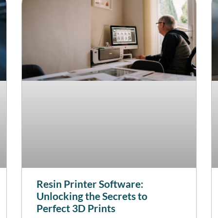
Resin Printer Software:
Unlocking the Secrets to
Perfect 3D Prints