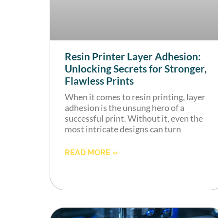
Resin Printer Layer Adhesion:
Unlocking Secrets for Stronger,
Flawless Prints
When it comes to resin printing, layer
adhesion is the unsung hero of a
successful print. Without it, even the
most intricate designs can turn
READ MORE »