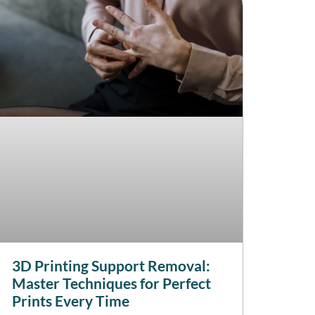
3D Printing Support Removal:
Master Techniques for Perfect
Prints Every Time