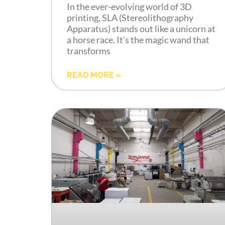
In the ever-evolving world of 3D
printing, SLA (Stereolithography
Apparatus) stands out like a unicorn at
a horse race. It’s the magic wand that
transforms
READ MORE »