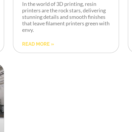
In the world of 3D printing, resin
printers are the rock stars, delivering
stunning details and smooth finishes
that leave filament printers green with
envy.
READ MORE »