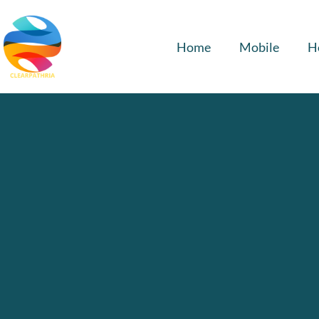
Home
Mobile
H