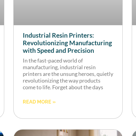
Industrial Resin Printers:
Revolutionizing Manufacturing
with Speed and Precision
In the fast-paced world of
manufacturing, industrial resin
printers are the unsung heroes, quietly
revolutionizing the way products
come to life. Forget about the days
READ MORE »