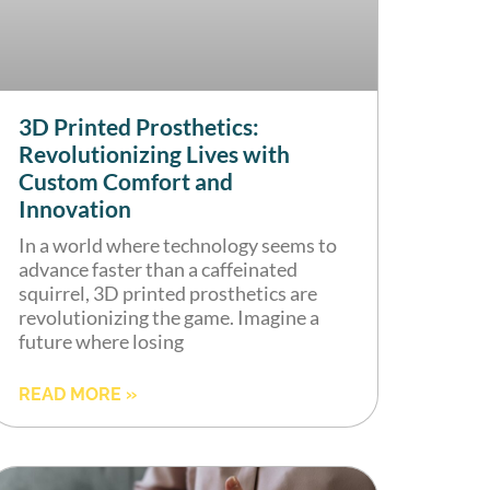
3D Printed Prosthetics:
Revolutionizing Lives with
Custom Comfort and
Innovation
In a world where technology seems to
advance faster than a caffeinated
squirrel, 3D printed prosthetics are
revolutionizing the game. Imagine a
future where losing
READ MORE »