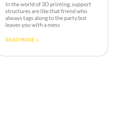
In the world of 3D printing, support
structures are like that friend who
always tags along to the party but
leaves you with a mess
READ MORE »