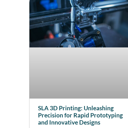
SLA 3D Printing: Unleashing
Precision for Rapid Prototyping
and Innovative Designs