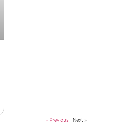
« Previous
Next »